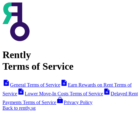
Rently
Terms of Service
General Terms of Service
Earn Rewards on Rent Terms of
Service
Lower Move-In Costs Terms of Service
Delayed Rent
Payments Terms of Service
Privacy Policy
Back to rently.sg