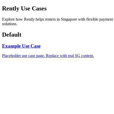
Rently Use Cases
Explore how Rently helps renters in Singapore with flexible payment
solutions.
Default
Example Use Case
Placeholder use case page. Replace with real SG content.