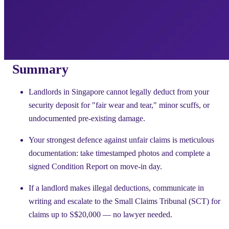
Summary
Landlords in Singapore cannot legally deduct from your
security deposit for "fair wear and tear," minor scuffs, or
undocumented pre-existing damage.
Your strongest defence against unfair claims is meticulous
documentation: take timestamped photos and complete a
signed Condition Report on move-in day.
If a landlord makes illegal deductions, communicate in
writing and escalate to the Small Claims Tribunal (SCT) for
claims up to S$20,000 — no lawyer needed.