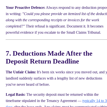
Your Proactive Defence:
Always respond to any deduction propo
in writing:
"Could you please provide an itemized list of the deduct
along with the corresponding receipts or invoices for the work
completed?"
Their refusal is significant. Document it. It becomes
powerful evidence if you escalate to the Small Claims Tribunal.
7. Deductions Made After the
Deposit Return Deadline
The Unfair Claim:
It's been six weeks since you moved out, and 
landlord suddenly surfaces with a lengthy list of new deductions
you've never heard of before.
Legal Basis:
The security deposit must be returned within the
timeframe stipulated in the Tenancy Agreement —
typically 14 to 
days
after the lease ends. Any claims must be communicated within