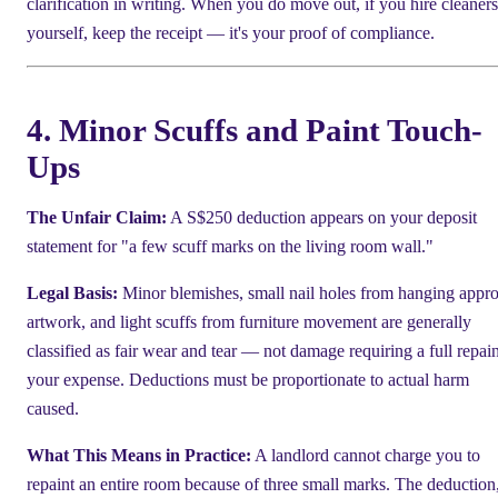
clarification in writing. When you do move out, if you hire cleaners
yourself, keep the receipt — it's your proof of compliance.
4. Minor Scuffs and Paint Touch-
Ups
The Unfair Claim:
A S$250 deduction appears on your deposit
statement for "a few scuff marks on the living room wall."
Legal Basis:
Minor blemishes, small nail holes from hanging appr
artwork, and light scuffs from furniture movement are generally
classified as fair wear and tear — not damage requiring a full repain
your expense. Deductions must be proportionate to actual harm
caused.
What This Means in Practice:
A landlord cannot charge you to
repaint an entire room because of three small marks. The deduction,