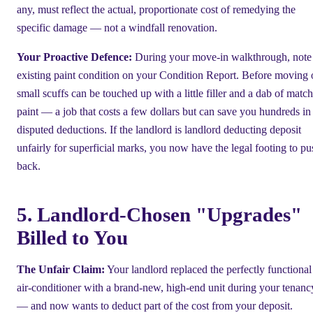
any, must reflect the actual, proportionate cost of remedying the
specific damage — not a windfall renovation.
Your Proactive Defence:
During your move-in walkthrough, note
existing paint condition on your Condition Report. Before moving 
small scuffs can be touched up with a little filler and a dab of matc
paint — a job that costs a few dollars but can save you hundreds in
disputed deductions. If the landlord is landlord deducting deposit
unfairly for superficial marks, you now have the legal footing to pu
back.
5. Landlord-Chosen "Upgrades"
Billed to You
The Unfair Claim:
Your landlord replaced the perfectly functional
air-conditioner with a brand-new, high-end unit during your tenanc
— and now wants to deduct part of the cost from your deposit.