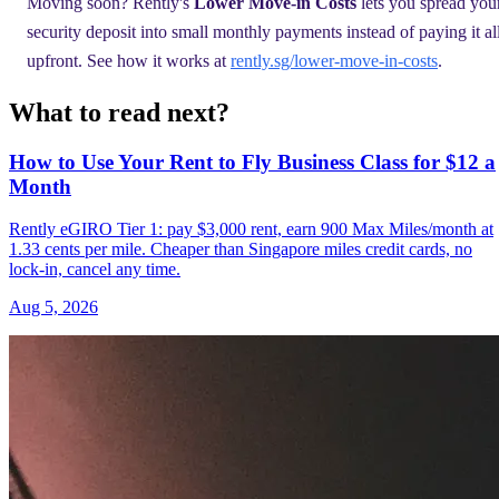
Moving soon? Rently's
Lower Move-in Costs
lets you spread you
security deposit into small monthly payments instead of paying it al
upfront. See how it works at
rently.sg/lower-move-in-costs
.
What to read next?
How to Use Your Rent to Fly Business Class for $12 a
Month
Rently eGIRO Tier 1: pay $3,000 rent, earn 900 Max Miles/month at
1.33 cents per mile. Cheaper than Singapore miles credit cards, no
lock-in, cancel any time.
Aug 5, 2026