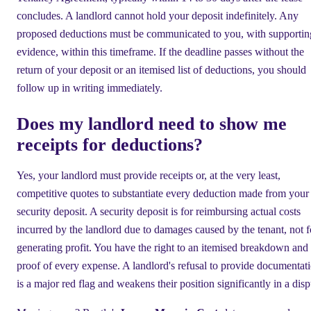
concludes. A landlord cannot hold your deposit indefinitely. Any
proposed deductions must be communicated to you, with supportin
evidence, within this timeframe. If the deadline passes without the
return of your deposit or an itemised list of deductions, you should
follow up in writing immediately.
Does my landlord need to show me
receipts for deductions?
Yes, your landlord must provide receipts or, at the very least,
competitive quotes to substantiate every deduction made from your
security deposit. A security deposit is for reimbursing actual costs
incurred by the landlord due to damages caused by the tenant, not f
generating profit. You have the right to an itemised breakdown and
proof of every expense. A landlord's refusal to provide documentat
is a major red flag and weakens their position significantly in a disp