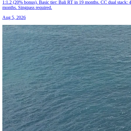
1:1.2 (20% bonus). Basic tier: Bali RT in 19 months. CC dual stack: 
months. Singpass required.
Aug 5, 2026