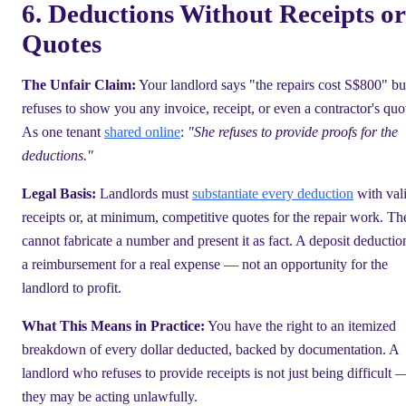
6. Deductions Without Receipts or
Quotes
The Unfair Claim:
Your landlord says "the repairs cost S$800" bu
refuses to show you any invoice, receipt, or even a contractor's quo
As one tenant
shared online
:
"She refuses to provide proofs for the
deductions."
Legal Basis:
Landlords must
substantiate every deduction
with val
receipts or, at minimum, competitive quotes for the repair work. Th
cannot fabricate a number and present it as fact. A deposit deduction
a reimbursement for a real expense — not an opportunity for the
landlord to profit.
What This Means in Practice:
You have the right to an itemized
breakdown of every dollar deducted, backed by documentation. A
landlord who refuses to provide receipts is not just being difficult 
they may be acting unlawfully.