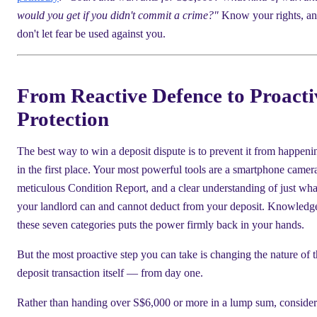
would you get if you didn't commit a crime?"
Know your rights, a
don't let fear be used against you.
From Reactive Defence to Proacti
Protection
The best way to win a deposit dispute is to prevent it from happeni
in the first place. Your most powerful tools are a smartphone camera
meticulous Condition Report, and a clear understanding of just wha
your landlord can and cannot deduct from your deposit. Knowledg
these seven categories puts the power firmly back in your hands.
But the most proactive step you can take is changing the nature of 
deposit transaction itself — from day one.
Rather than handing over S$6,000 or more in a lump sum, consider