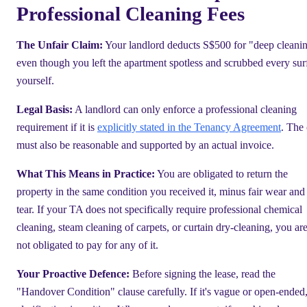
Professional Cleaning Fees
The Unfair Claim:
Your landlord deducts S$500 for "deep cleani
even though you left the apartment spotless and scrubbed every sur
yourself.
Legal Basis:
A landlord can only enforce a professional cleaning
requirement if it is
explicitly stated in the Tenancy Agreement
. The 
must also be reasonable and supported by an actual invoice.
What This Means in Practice:
You are obligated to return the
property in the same condition you received it, minus fair wear and
tear. If your TA does not specifically require professional chemical
cleaning, steam cleaning of carpets, or curtain dry-cleaning, you ar
not obligated to pay for any of it.
Your Proactive Defence:
Before signing the lease, read the
"Handover Condition" clause carefully. If it's vague or open-ended,