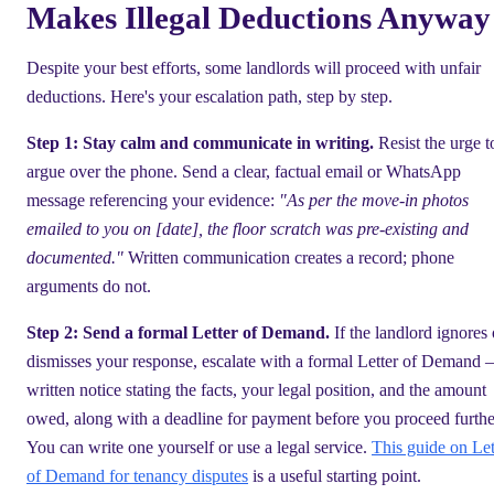
Makes Illegal Deductions Anyway
Despite your best efforts, some landlords will proceed with unfair
deductions. Here's your escalation path, step by step.
Step 1: Stay calm and communicate in writing.
Resist the urge t
argue over the phone. Send a clear, factual email or WhatsApp
message referencing your evidence:
"As per the move-in photos
emailed to you on [date], the floor scratch was pre-existing and
documented."
Written communication creates a record; phone
arguments do not.
Step 2: Send a formal Letter of Demand.
If the landlord ignores 
dismisses your response, escalate with a formal Letter of Demand 
written notice stating the facts, your legal position, and the amount
owed, along with a deadline for payment before you proceed furthe
You can write one yourself or use a legal service.
This guide on Let
of Demand for tenancy disputes
is a useful starting point.