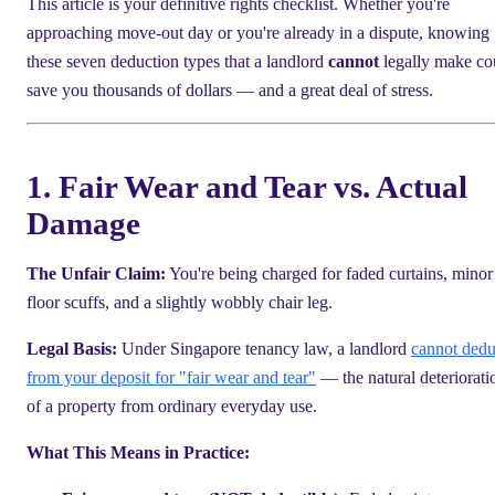
This article is your definitive rights checklist. Whether you're
approaching move-out day or you're already in a dispute, knowing
these seven deduction types that a landlord
cannot
legally make co
save you thousands of dollars — and a great deal of stress.
1. Fair Wear and Tear vs. Actual
Damage
The Unfair Claim:
You're being charged for faded curtains, minor
floor scuffs, and a slightly wobbly chair leg.
Legal Basis:
Under Singapore tenancy law, a landlord
cannot dedu
from your deposit for "fair wear and tear"
— the natural deteriorati
of a property from ordinary everyday use.
What This Means in Practice: