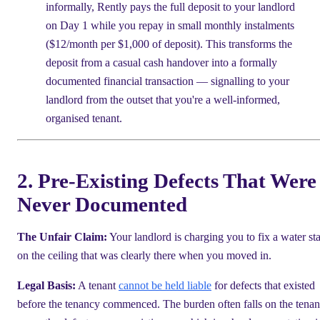
informally, Rently pays the full deposit to your landlord
on Day 1 while you repay in small monthly instalments
($12/month per $1,000 of deposit). This transforms the
deposit from a casual cash handover into a formally
documented financial transaction — signalling to your
landlord from the outset that you're a well-informed,
organised tenant.
2. Pre-Existing Defects That Were
Never Documented
The Unfair Claim:
Your landlord is charging you to fix a water st
on the ceiling that was clearly there when you moved in.
Legal Basis:
A tenant
cannot be held liable
for defects that existed
before the tenancy commenced. The burden often falls on the tenan