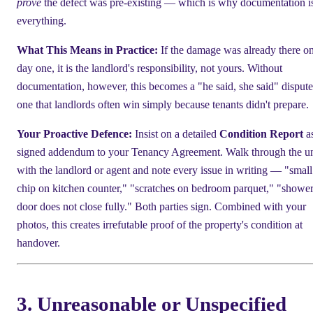
prove
the defect was pre-existing — which is why documentation i
everything.
What This Means in Practice:
If the damage was already there o
day one, it is the landlord's responsibility, not yours. Without
documentation, however, this becomes a "he said, she said" dispu
one that landlords often win simply because tenants didn't prepare.
Your Proactive Defence:
Insist on a detailed
Condition Report
as
signed addendum to your Tenancy Agreement. Walk through the un
with the landlord or agent and note every issue in writing — "small
chip on kitchen counter," "scratches on bedroom parquet," "showe
door does not close fully." Both parties sign. Combined with your
photos, this creates irrefutable proof of the property's condition at
handover.
3. Unreasonable or Unspecified