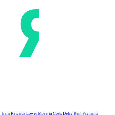
Earn Rewards
Lower Move-in Costs
Delay Rent Payments