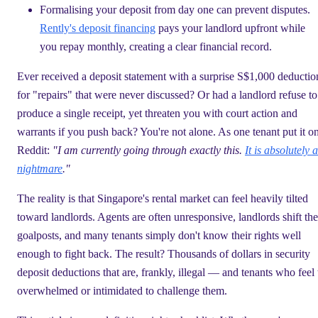
Formalising your deposit from day one can prevent disputes.
Rently's deposit financing
pays your landlord upfront while
you repay monthly, creating a clear financial record.
Ever received a deposit statement with a surprise S$1,000 deductio
for "repairs" that were never discussed? Or had a landlord refuse to
produce a single receipt, yet threaten you with court action and
warrants if you push back? You're not alone. As one tenant put it o
Reddit:
"I am currently going through exactly this.
It is absolutely a
nightmare
."
The reality is that Singapore's rental market can feel heavily tilted
toward landlords. Agents are often unresponsive, landlords shift the
goalposts, and many tenants simply don't know their rights well
enough to fight back. The result? Thousands of dollars in security
deposit deductions that are, frankly, illegal — and tenants who feel
overwhelmed or intimidated to challenge them.