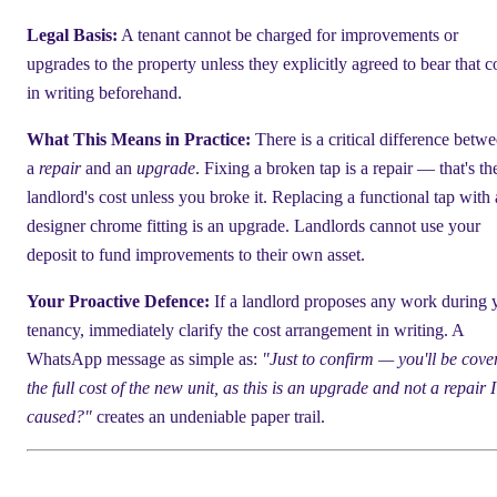
Legal Basis:
A tenant cannot be charged for improvements or
upgrades to the property unless they explicitly agreed to bear that c
in writing beforehand.
What This Means in Practice:
There is a critical difference betw
a
repair
and an
upgrade
. Fixing a broken tap is a repair — that's th
landlord's cost unless you broke it. Replacing a functional tap with 
designer chrome fitting is an upgrade. Landlords cannot use your
deposit to fund improvements to their own asset.
Your Proactive Defence:
If a landlord proposes any work during 
tenancy, immediately clarify the cost arrangement in writing. A
WhatsApp message as simple as:
"Just to confirm — you'll be cove
the full cost of the new unit, as this is an upgrade and not a repair I
caused?"
creates an undeniable paper trail.