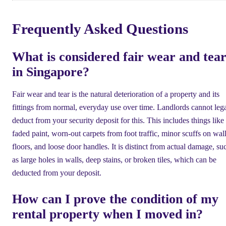
Frequently Asked Questions
What is considered fair wear and tea
in Singapore?
Fair wear and tear is the natural deterioration of a property and its
fittings from normal, everyday use over time. Landlords cannot leg
deduct from your security deposit for this. This includes things like
faded paint, worn-out carpets from foot traffic, minor scuffs on wall
floors, and loose door handles. It is distinct from actual damage, su
as large holes in walls, deep stains, or broken tiles, which can be
deducted from your deposit.
How can I prove the condition of my
rental property when I moved in?