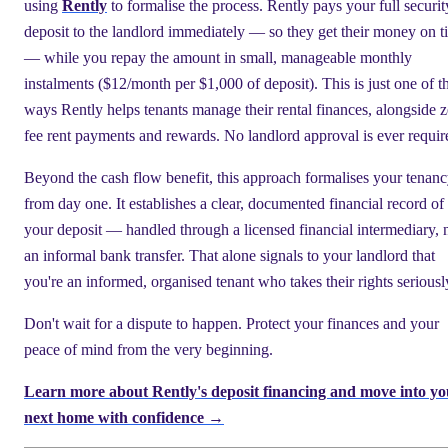
using
Rently
to formalise the process. Rently pays your full securit
deposit to the landlord immediately — so they get their money on t
— while you repay the amount in small, manageable monthly
instalments ($12/month per $1,000 of deposit). This is just one of t
ways Rently helps tenants manage their rental finances, alongside z
fee rent payments and rewards. No landlord approval is ever requir
Beyond the cash flow benefit, this approach formalises your tenan
from day one. It establishes a clear, documented financial record of
your deposit — handled through a licensed financial intermediary, 
an informal bank transfer. That alone signals to your landlord that
you're an informed, organised tenant who takes their rights seriousl
Don't wait for a dispute to happen. Protect your finances and your
peace of mind from the very beginning.
Learn more about Rently's deposit financing and move into yo
next home with confidence →