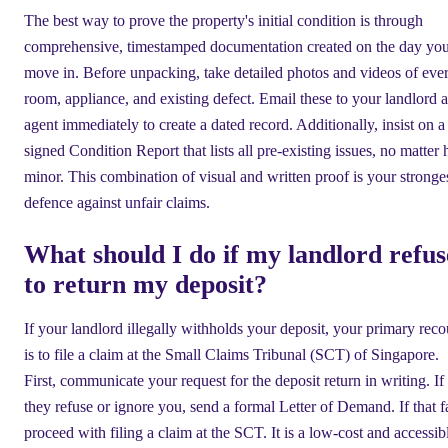
The best way to prove the property's initial condition is through
comprehensive, timestamped documentation created on the day yo
move in. Before unpacking, take detailed photos and videos of eve
room, appliance, and existing defect. Email these to your landlord 
agent immediately to create a dated record. Additionally, insist on a
signed Condition Report that lists all pre-existing issues, no matter
minor. This combination of visual and written proof is your stronge
defence against unfair claims.
What should I do if my landlord refus
to return my deposit?
If your landlord illegally withholds your deposit, your primary reco
is to file a claim at the Small Claims Tribunal (SCT) of Singapore.
First, communicate your request for the deposit return in writing. If
they refuse or ignore you, send a formal Letter of Demand. If that fa
proceed with filing a claim at the SCT. It is a low-cost and accessib