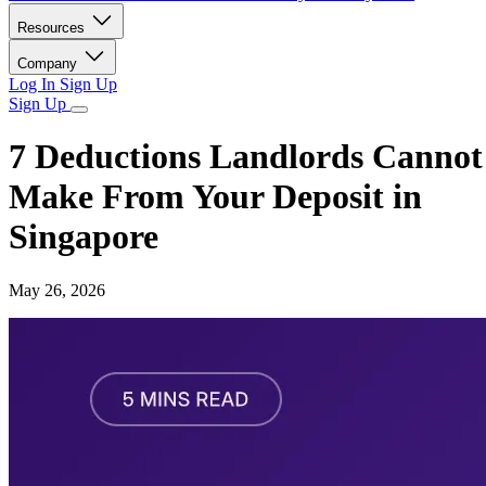
Resources
Company
Log In
Sign Up
Sign Up
7 Deductions Landlords Cannot
Make From Your Deposit in
Singapore
May 26, 2026