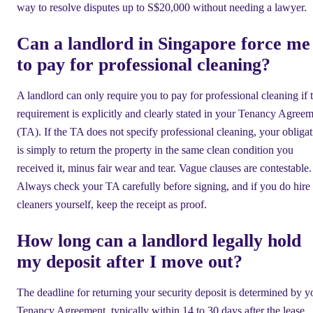
way to resolve disputes up to S$20,000 without needing a lawyer.
Can a landlord in Singapore force me
to pay for professional cleaning?
A landlord can only require you to pay for professional cleaning if t
requirement is explicitly and clearly stated in your Tenancy Agree
(TA). If the TA does not specify professional cleaning, your obliga
is simply to return the property in the same clean condition you
received it, minus fair wear and tear. Vague clauses are contestable.
Always check your TA carefully before signing, and if you do hire
cleaners yourself, keep the receipt as proof.
How long can a landlord legally hold
my deposit after I move out?
The deadline for returning your security deposit is determined by y
Tenancy Agreement, typically within 14 to 30 days after the lease