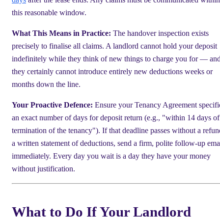
this reasonable window.
What This Means in Practice:
The handover inspection exists
precisely to finalise all claims. A landlord cannot hold your deposit
indefinitely while they think of new things to charge you for — an
they certainly cannot introduce entirely new deductions weeks or
months down the line.
Your Proactive Defence:
Ensure your Tenancy Agreement specifi
an exact number of days for deposit return (e.g., "within 14 days of
termination of the tenancy"). If that deadline passes without a refun
a written statement of deductions, send a firm, polite follow-up ema
immediately. Every day you wait is a day they have your money
without justification.
What to Do If Your Landlord