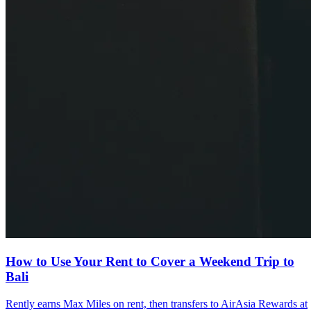
How to Use Your Rent to Cover a Weekend Trip to
Bali
Rently earns Max Miles on rent, then transfers to AirAsia Rewards at