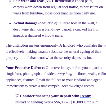
Fair wear and tear (NOT deductible):
Faded paint,
carpets worn down from regular foot traffic, minor scuffs on
walls from furniture, loose door handles from daily use.
Actual damage (deductible):
A large hole in the wall, a
deep wine stain on a brand-new carpet, a cracked tile from
impact, a shattered window pane.
The distinction matters enormously. A landlord who conflates the 
is effectively making tenants subsidise the natural ageing of their
property — and that is not what the security deposit is for.
Your Proactive Defence:
On move-in day, before you unpack a
single box, photograph and video
everything
— floors, walls, ceilin
appliances, fixtures. Email the full set to your landlord and agent
immediately to create a timestamped, acknowledged record.
💡
Consider financing your deposit with
Rently
.
Instead of handing over a S$6,000–S$16,000 lump sum