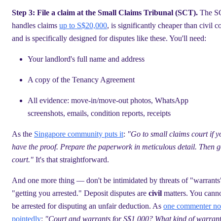
Step 3: File a claim at the Small Claims Tribunal (SCT).
The S
handles claims
up to S$20,000
, is significantly cheaper than civil co
and is specifically designed for disputes like these. You'll need:
Your landlord's full name and address
A copy of the Tenancy Agreement
All evidence: move-in/move-out photos, WhatsApp
screenshots, emails, condition reports, receipts
As the
Singapore community puts it
:
"Go to small claims court if y
have the proof. Prepare the paperwork in meticulous detail. Then g
court."
It's that straightforward.
And one more thing — don't be intimidated by threats of "warrants
"getting you arrested." Deposit disputes are
civil
matters. You cann
be arrested for disputing an unfair deduction. As
one commenter no
pointedly
:
"Court and warrants for S$1,000? What kind of warran