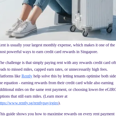
ent is usually your largest monthly expense, which makes it one of the
ost powerful ways to earn credit card rewards in Singapore.
he challenge is that simply paying rent with any rewards credit card of
eads to missed miles, capped earn rates, or unnecessarily high fees.
latforms like
Rently
help solve this by letting tenants optimise both side
he equation - earning rewards from their credit card while also earning
dditional miles on the same rent payment, or choosing lower-fee eGIR
ptions that still earn miles. (Learn more at
ttps://www.rently.sg/rentlypay/egiro
).
his guide shows you how to maximise rewards on every rent payment