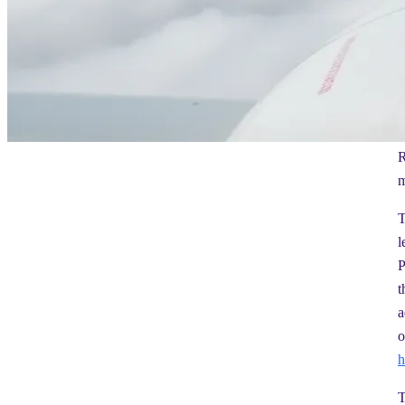
R
m
T
l
P
t
a
o
h
T