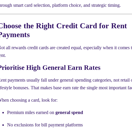
hrough smart card selection, platform choice, and strategic timing.
Choose the Right Credit Card for Rent
Payments
ot all rewards credit cards are created equal, especially when it comes 
ent.
Prioritise High General Earn Rates
ent payments usually fall under general spending categories, not retail 
ifestyle bonuses. That makes base earn rate the single most important fac
hen choosing a card, look for:
Premium miles earned on
general spend
No exclusions for bill payment platforms