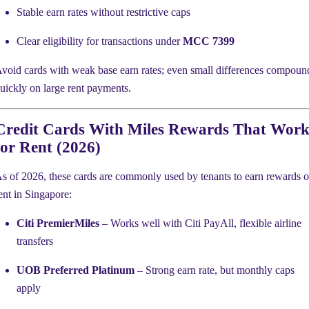
Stable earn rates without restrictive caps
Clear eligibility for transactions under
MCC 7399
void cards with weak base earn rates; even small differences compoun
uickly on large rent payments.
Credit Cards With Miles Rewards That Wor
for Rent (2026)
s of 2026, these cards are commonly used by tenants to earn rewards 
ent in Singapore:
Citi PremierMiles
– Works well with Citi PayAll, flexible airline
transfers
UOB Preferred Platinum
– Strong earn rate, but monthly caps
apply