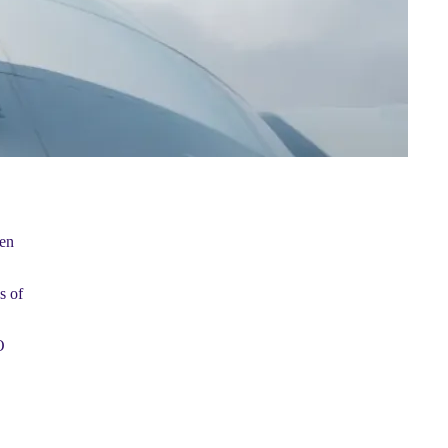
ten
s of
O