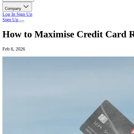
Company
Log In
Sign Up
Sign Up
How to Maximise Credit Card 
Feb 6, 2026