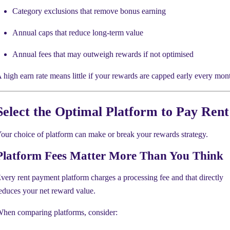
Category exclusions that remove bonus earning
Annual caps that reduce long-term value
Annual fees that may outweigh rewards if not optimised
 high earn rate means little if your rewards are capped early every mon
Select the Optimal Platform to Pay Rent
our choice of platform can make or break your rewards strategy.
Platform Fees Matter More Than You Think
very rent payment platform charges a processing fee and that directly
educes your net reward value.
hen comparing platforms, consider: