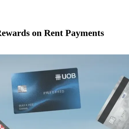
Rewards on Rent Payments