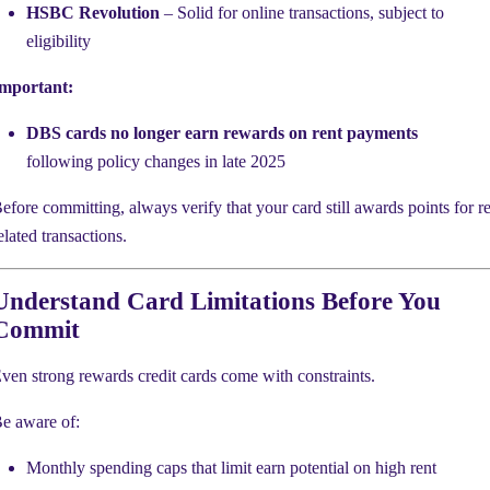
HSBC Revolution
– Solid for online transactions, subject to
eligibility
mportant:
DBS cards no longer earn rewards on rent payments
following policy changes in late 2025
efore committing, always verify that your card still awards points for re
elated transactions.
Understand Card Limitations Before You
Commit
ven strong rewards credit cards come with constraints.
e aware of:
Monthly spending caps that limit earn potential on high rent