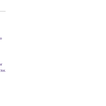
to
or
tor.