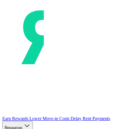
Earn Rewards
Lower Move-in Costs
Delay Rent Payments
Resources