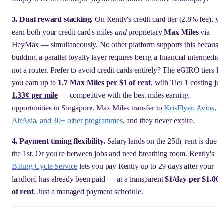
3. Dual reward stacking.
On Rently's credit card tier (2.8% fee), 
earn both your credit card's miles
and
proprietary
Max Miles
via
HeyMax — simultaneously. No other platform supports this becau
building a parallel loyalty layer requires being a financial intermedi
not a router. Prefer to avoid credit cards entirely? The eGIRO tiers l
you earn up to
1.7 Max Miles per $1 of rent
, with Tier 1 costing j
1.33¢ per mile
— competitive with the best miles earning
opportunities in Singapore. Max Miles transfer to
KrisFlyer, Avios,
AirAsia, and 30+ other programmes
, and they never expire.
4. Payment timing flexibility.
Salary lands on the 25th, rent is due
the 1st. Or you're between jobs and need breathing room. Rently's
Billing Cycle Service
lets you pay Rently up to 29 days after your
landlord has already been paid — at a transparent
$1/day per $1,0
of rent
. Just a managed payment schedule.