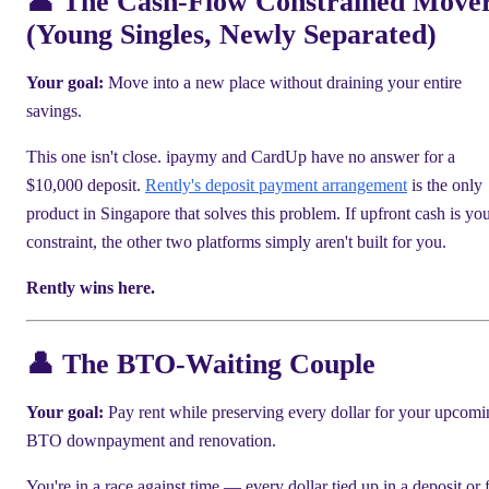
👤 The Cash-Flow Constrained Move
(Young Singles, Newly Separated)
Your goal:
Move into a new place without draining your entire
savings.
This one isn't close. ipaymy and CardUp have no answer for a
$10,000 deposit.
Rently's deposit payment arrangement
is the only
product in Singapore that solves this problem. If upfront cash is yo
constraint, the other two platforms simply aren't built for you.
Rently wins here.
👤 The BTO-Waiting Couple
Your goal:
Pay rent while preserving every dollar for your upcomi
BTO downpayment and renovation.
You're in a race against time — every dollar tied up in a deposit or 