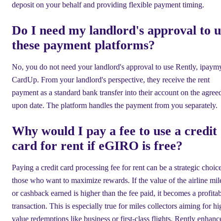
deposit on your behalf and providing flexible payment timing.
Do I need my landlord's approval to u
these payment platforms?
No, you do not need your landlord's approval to use Rently, ipaymy
CardUp. From your landlord's perspective, they receive the rent
payment as a standard bank transfer into their account on the agree
upon date. The platform handles the payment from you separately.
Why would I pay a fee to use a credit
card for rent if eGIRO is free?
Paying a credit card processing fee for rent can be a strategic choice
those who want to maximize rewards. If the value of the airline mil
or cashback earned is higher than the fee paid, it becomes a profita
transaction. This is especially true for miles collectors aiming for hi
value redemptions like business or first-class flights. Rently enhanc