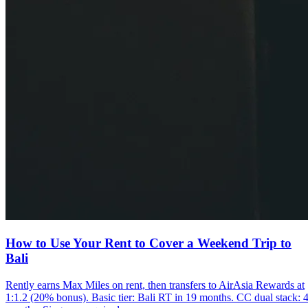
How to Use Your Rent to Cover a Weekend Trip to
Bali
Rently earns Max Miles on rent, then transfers to AirAsia Rewards at
1:1.2 (20% bonus). Basic tier: Bali RT in 19 months. CC dual stack: 