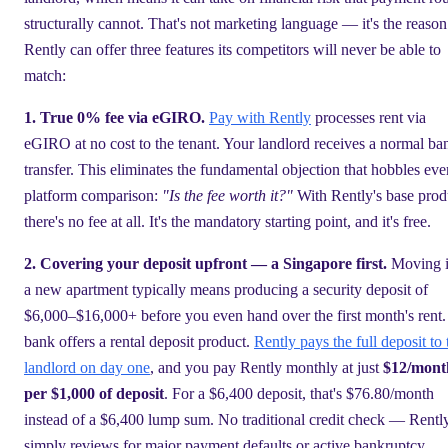
structurally cannot. That's not marketing language — it's the reason
Rently can offer three features its competitors will never be able to
match:
1. True 0% fee via eGIRO.
Pay with Rently
processes rent via
eGIRO at no cost to the tenant. Your landlord receives a normal ba
transfer. This eliminates the fundamental objection that hobbles eve
platform comparison:
"Is the fee worth it?"
With Rently's base prod
there's no fee at all. It's the mandatory starting point, and it's free.
2. Covering your deposit upfront — a Singapore first.
Moving i
a new apartment typically means producing a security deposit of
$6,000–$16,000+ before you even hand over the first month's rent
bank offers a rental deposit product.
Rently pays the full deposit to 
landlord on day one
, and you pay Rently monthly at just
$12/mont
per $1,000 of deposit
. For a $6,400 deposit, that's $76.80/month
instead of a $6,400 lump sum. No traditional credit check — Rentl
simply reviews for major payment defaults or active bankruptcy.