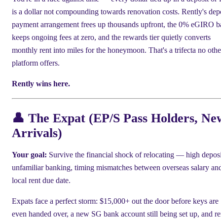
is a dollar not compounding towards renovation costs. Rently's dep
payment arrangement frees up thousands upfront, the 0% eGIRO b
keeps ongoing fees at zero, and the rewards tier quietly converts
monthly rent into miles for the honeymoon. That's a trifecta no othe
platform offers.
Rently wins here.
👤 The Expat (EP/S Pass Holders, Ne
Arrivals)
Your goal:
Survive the financial shock of relocating — high deposi
unfamiliar banking, timing mismatches between overseas salary an
local rent due date.
Expats face a perfect storm: $15,000+ out the door before keys are
even handed over, a new SG bank account still being set up, and re