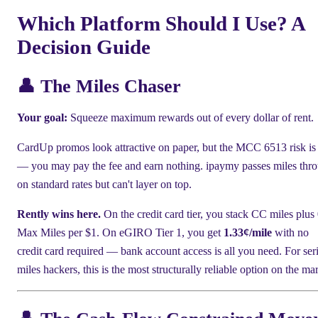
Which Platform Should I Use? A
Decision Guide
👤 The Miles Chaser
Your goal:
Squeeze maximum rewards out of every dollar of rent.
CardUp promos look attractive on paper, but the MCC 6513 risk is 
— you may pay the fee and earn nothing. ipaymy passes miles thr
on standard rates but can't layer on top.
Rently wins here.
On the credit card tier, you stack CC miles plus
Max Miles per $1. On eGIRO Tier 1, you get
1.33¢/mile
with no
credit card required — bank account access is all you need. For ser
miles hackers, this is the most structurally reliable option on the ma