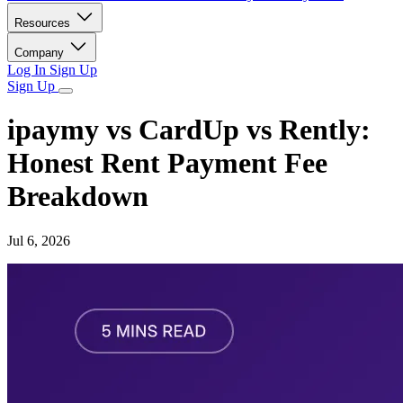
Resources
Company
Log In
Sign Up
Sign Up
ipaymy vs CardUp vs Rently:
Honest Rent Payment Fee
Breakdown
Jul 6, 2026