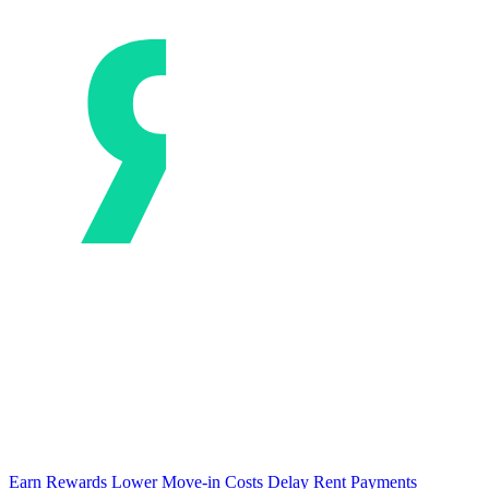
Earn Rewards
Lower Move-in Costs
Delay Rent Payments