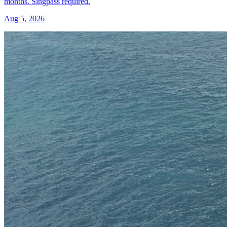
months. Singpass required.
Aug 5, 2026