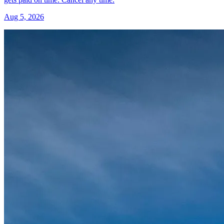
Aug 5, 2026