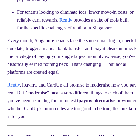
For tenants looking to eliminate fees, lower move-in costs, or
reliably earn rewards,
Rently
provides a suite of tools built
for the specific challenges of renting in Singapore.
Every month, Singapore tenants face the same ritual: log in, check 
due date, trigger a manual bank transfer, and pray it clears in time. 
the privilege of paying your single largest monthly expense, you've
historically earned nothing back. That's changing — but not all
platforms are created equal.
Rently
, ipaymy, and CardUp all promise to modernise how you pa
rent. But "modernise" means very different things to each of them. 
you've been searching for an honest
ipaymy alternative
or wonder
whether CardUp's promo rates are too good to be true, this break
is for you.