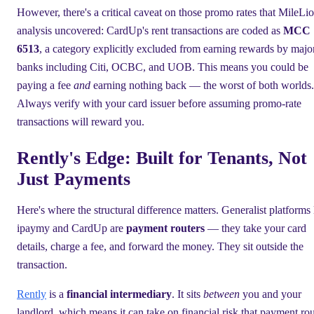
However, there's a critical caveat on those promo rates that MileLio
analysis uncovered: CardUp's rent transactions are coded as
MCC
6513
, a category explicitly excluded from earning rewards by majo
banks including Citi, OCBC, and UOB. This means you could be
paying a fee
and
earning nothing back — the worst of both worlds.
Always verify with your card issuer before assuming promo-rate
transactions will reward you.
Rently's Edge: Built for Tenants, Not
Just Payments
Here's where the structural difference matters. Generalist platforms 
ipaymy and CardUp are
payment routers
— they take your card
details, charge a fee, and forward the money. They sit outside the
transaction.
Rently
is a
financial intermediary
. It sits
between
you and your
landlord, which means it can take on financial risk that payment rou