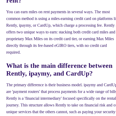
rent?
You can earn miles on rent payments in several ways. The most
common method is using a miles-earning credit card on platforms l
Rently, ipaymy, or CardUp, which charge a processing fee. Rently 
offers two unique ways to earn: stacking both credit card miles and 
proprietary Max Miles on its credit card tier, or earning Max Miles
directly through its fee-based eGIRO tiers, with no credit card
required.
What is the main difference between
Rently, ipaymy, and CardUp?
The primary difference is their business model. ipaymy and CardU
are 'payment routers' that process payments for a wide range of bills
Rently is a 'financial intermediary' focused specifically on the rental
journey. This structure allows Rently to take on financial risk and o
unique services that the others cannot, such as paying your security