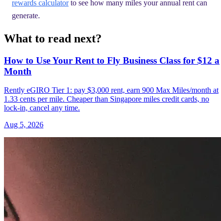
rewards calculator
to see how many miles your annual rent can
generate.
What to read next?
How to Use Your Rent to Fly Business Class for $12 a
Month
Rently eGIRO Tier 1: pay $3,000 rent, earn 900 Max Miles/month at
1.33 cents per mile. Cheaper than Singapore miles credit cards, no
lock-in, cancel any time.
Aug 5, 2026