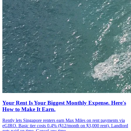
Your Rent Is Your Biggest Monthly Expense. Here's
How to Make It Earn.
Rently lets Singapore renters earn Max Miles on rent payments via
eGIRO. Basic tier costs 0.4% ($12/month on $3,000 rent). Landlord
gets paid on time. Cancel any time.