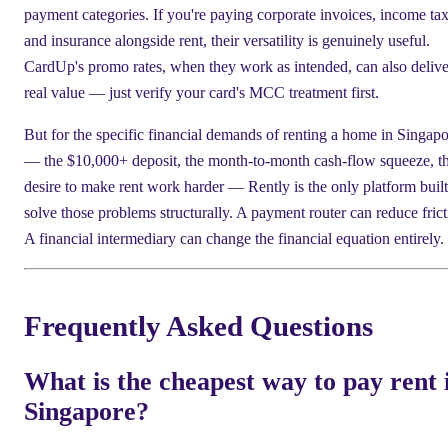
payment categories. If you're paying corporate invoices, income tax
and insurance alongside rent, their versatility is genuinely useful.
CardUp's promo rates, when they work as intended, can also delive
real value — just verify your card's MCC treatment first.
But for the specific financial demands of renting a home in Singap
— the $10,000+ deposit, the month-to-month cash-flow squeeze, t
desire to make rent work harder — Rently is the only platform built
solve those problems structurally. A payment router can reduce frict
A financial intermediary can change the financial equation entirely.
Frequently Asked Questions
What is the cheapest way to pay rent 
Singapore?