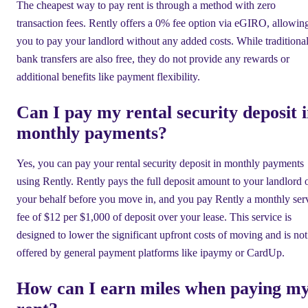
The cheapest way to pay rent is through a method with zero
transaction fees. Rently offers a 0% fee option via eGIRO, allowin
you to pay your landlord without any added costs. While traditiona
bank transfers are also free, they do not provide any rewards or
additional benefits like payment flexibility.
Can I pay my rental security deposit 
monthly payments?
Yes, you can pay your rental security deposit in monthly payments
using Rently. Rently pays the full deposit amount to your landlord 
your behalf before you move in, and you pay Rently a monthly ser
fee of $12 per $1,000 of deposit over your lease. This service is
designed to lower the significant upfront costs of moving and is not
offered by general payment platforms like ipaymy or CardUp.
How can I earn miles when paying m