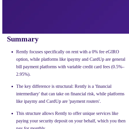
Summary
Rently focuses specifically on rent with a 0% fee eGIRO
option, while platforms like ipaymy and CardUp are general
bill payment platforms with variable credit card fees (0.5%–
2.95%).
The key difference is structural: Rently is a 'financial
intermediary' that can take on financial risk, while platforms
like ipaymy and CardUp are 'payment routers'.
This structure allows Rently to offer unique services like
paying your security deposit on your behalf, which you then
pay for monthly.