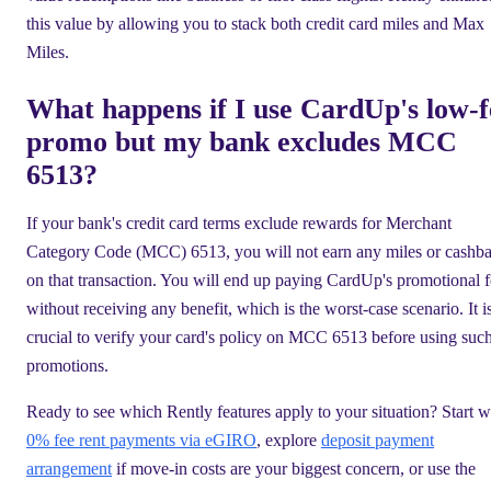
this value by allowing you to stack both credit card miles and Max
Miles.
What happens if I use CardUp's low-f
promo but my bank excludes MCC
6513?
If your bank's credit card terms exclude rewards for Merchant
Category Code (MCC) 6513, you will not earn any miles or cashb
on that transaction. You will end up paying CardUp's promotional 
without receiving any benefit, which is the worst-case scenario. It i
crucial to verify your card's policy on MCC 6513 before using suc
promotions.
Ready to see which Rently features apply to your situation? Start w
0% fee rent payments via eGIRO
, explore
deposit payment
arrangement
if move-in costs are your biggest concern, or use the