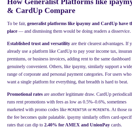
How Generalist Platforms like ipaym
& CardUp Compare
To be fair,
generalist platforms like ipaymy and CardUp have t
place
— and dismissing them would be doing readers a disservice.
Established trust and versatility
are their clearest advantages. If 
already use a platform like CardUp to pay your income tax, insura
premiums, or business invoices, adding rent to the same dashboard 
genuinely convenient. Others, like ipaymy, similarly support a wid
range of corporate and personal payment categories. For users who
want a single platform for everything, that breadth is hard to beat.
Promotional rates
are another legitimate draw. CardUp periodical
runs rent promotions with fees as low as 0.5%–0.6%, sometimes
marketed with promo codes like
or
. At those ra
MCRENT5R
MCRENT6
the fee becomes quite palatable. ipaymy similarly offers card-specif
rates that can dip to
2.40% for AMEX and UnionPay
cards.