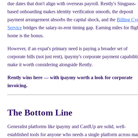
due dates that don't align with overseas payroll. Rently's Singpass-
based onboarding makes identity verification smooth, the deposit
payment arrangement absorbs the capital shock, and the
Billing Cy
Service
bridges the salary-to-rent timing gap. Earning miles for flig
home is the bonus.
However, if an expat's primary need is paying a broader set of
corporate bills (not just rent), ipaymy's corporate payment capabiliti
make it worth considering alongside Rently.
Rently wins here — with ipaymy worth a look for corporate
invoicing.
The Bottom Line
Generalist platforms like ipaymy and CardUp are solid, well-
established tools for anyone who needs a single platform across m