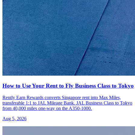
How to Use Your Rent to Fly Business Class to Tokyo
Rently Earn Rewards converts Singapore rent into Max Miles,
transferable 1:1 to JAL Mileage Bank. JAL Business Class to Tokyo
from 40,000 miles one-way on the A350-1000.
Aug 5, 2026