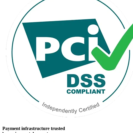
Payment infrastructure trusted