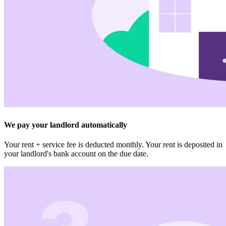
We pay your landlord automatically
Your rent + service fee is deducted monthly. Your rent is deposited in
your landlord's bank account on the due date.