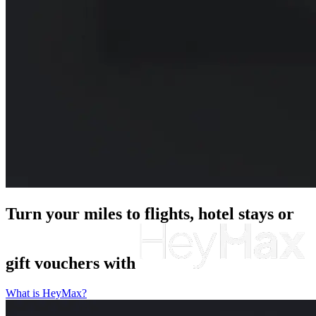
Turn your miles to flights, hotel stays or
gift vouchers
with
What is HeyMax?