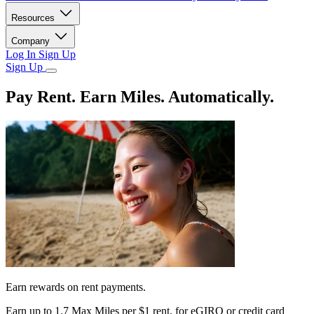
Resources
Company
Log In
Sign Up
Sign Up
Pay Rent. Earn Miles. Automatically.
Earn rewards on rent payments.
Earn up to
1.7 Max Miles per $1 rent,
for eGIRO or credit card