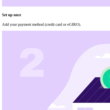
Set up once
Add your payment method (credit card or eGIRO).