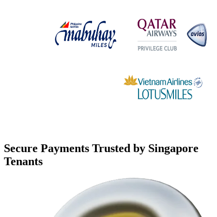
Secure Payments Trusted by Singapore
Tenants