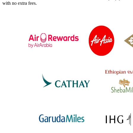
with no extra fees.