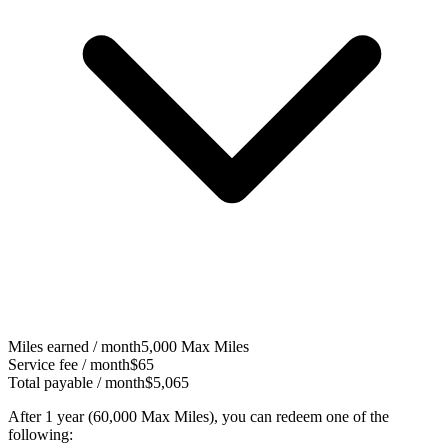
Miles earned / month
5,000
Max Miles
Service fee / month
$65
Total payable / month
$5,065
After 1 year (
60,000 Max Miles
), you can redeem one of the
following: