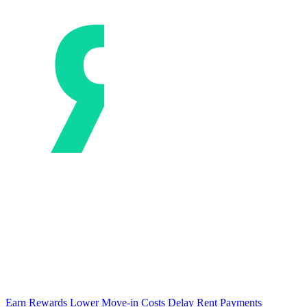
Earn Rewards
Lower Move-in Costs
Delay Rent Payments