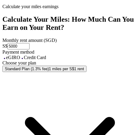
Calculate your miles earnings
Calculate Your Miles: How Much Can You
Earn on Your Rent?
Monthly rent amount (SGD)
S$
Payment method
eGIRO
Credit Card
Choose your plan
Standard Plan (1.3% fee)
1 miles per S$1 rent