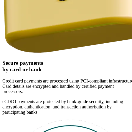
Secure payments
by card or bank
Credit card payments are processed using PCI-compliant infrastructur
Card details are encrypted and handled by certified payment
processors.
eGIRO payments are protected by bank-grade security, including
encryption, authentication, and transaction authorisation by
participating banks.