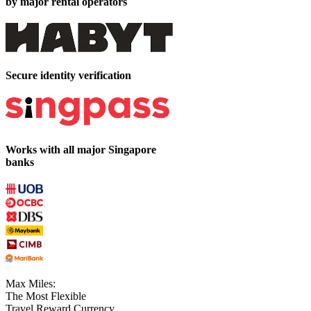
by major rental operators
Secure identity verification
Works with all major Singapore
banks
Max Miles:
The Most Flexible
Travel Reward Currency