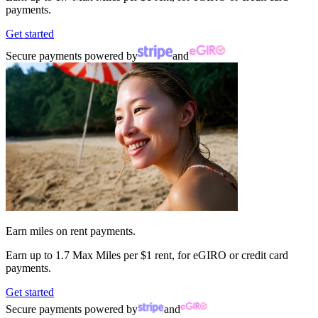
payments.
Get started
Secure payments powered by
and
Earn miles on rent payments.
Earn up to
1.7 Max Miles per $1 rent,
for eGIRO or credit card
payments.
Get started
Secure payments powered by
and