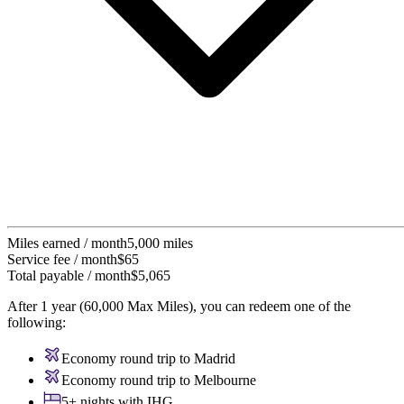
Miles earned / month
5,000
miles
Service fee / month
$65
Total payable / month
$5,065
After 1 year (
60,000 Max Miles
), you can redeem one of the
following:
Economy round trip to Madrid
Economy round trip to Melbourne
5+ nights with IHG