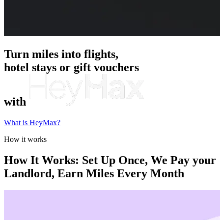
Turn miles into flights,
hotel stays or gift vouchers
with
What is HeyMax?
How it works
How It Works: Set Up Once, We Pay your
Landlord, Earn Miles Every Month