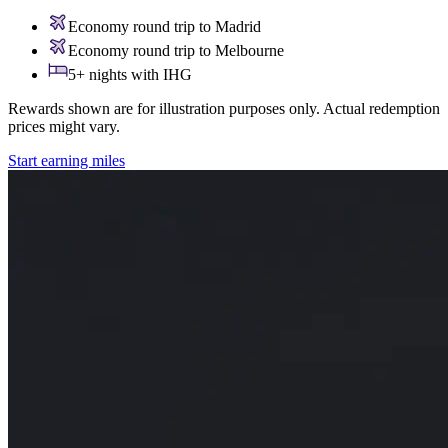
Economy round trip to Madrid
Economy round trip to Melbourne
5+ nights with IHG
Rewards shown are for illustration purposes only. Actual redemption
prices might vary.
Start earning miles