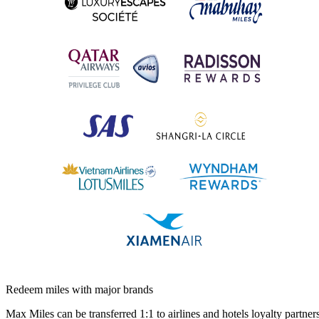
Redeem miles with major brands
Max Miles can be transferred 1:1 to airlines and hotels loyalty partners