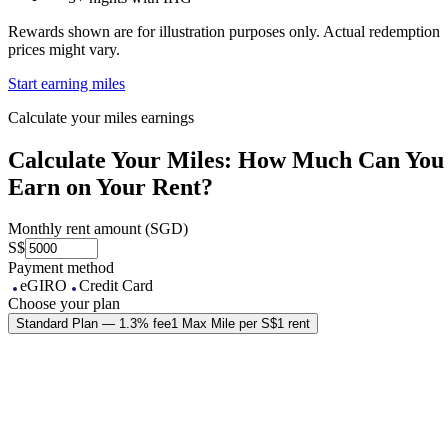
Rewards shown are for illustration purposes only. Actual redemption
prices might vary.
Start earning miles
Calculate your miles earnings
Calculate Your Miles: How Much Can You
Earn on Your Rent?
Monthly rent amount (SGD)
S$
Payment method
eGIRO
Credit Card
Choose your plan
Standard Plan — 1.3% fee
1 Max Mile per S$1 rent