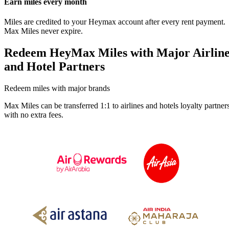
Earn miles every month
Miles are credited to your Heymax account after every rent payment.
Max Miles never expire.
Redeem HeyMax Miles with Major Airlin
and Hotel Partners
Redeem miles with major brands
Max Miles can be transferred 1:1 to airlines and hotels loyalty partners
with no extra fees.