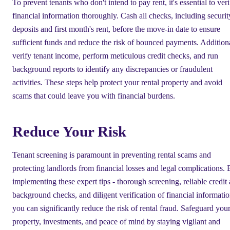
To prevent tenants who don't intend to pay rent, it's essential to ver
financial information thoroughly. Cash all checks, including securit
deposits and first month's rent, before the move-in date to ensure
sufficient funds and reduce the risk of bounced payments. Additiona
verify tenant income, perform meticulous credit checks, and run
background reports to identify any discrepancies or fraudulent
activities. These steps help protect your rental property and avoid
scams that could leave you with financial burdens.
Reduce Your Risk
Tenant screening is paramount in preventing rental scams and
protecting landlords from financial losses and legal complications.
implementing these expert tips - thorough screening, reliable credit
background checks, and diligent verification of financial informat
you can significantly reduce the risk of rental fraud. Safeguard you
property, investments, and peace of mind by staying vigilant and