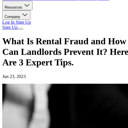
Resources
Company
Log In
Sign Up
Sign Up
What Is Rental Fraud and How
Can Landlords Prevent It? Her
Are 3 Expert Tips.
Jun 23, 2023