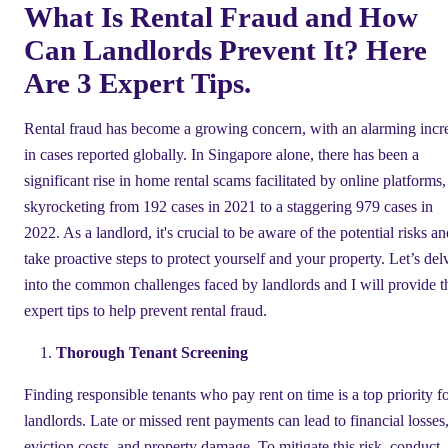
What Is Rental Fraud and How
Can Landlords Prevent It? Here
Are 3 Expert Tips.
Rental fraud has become a growing concern, with an alarming incr
in cases reported globally. In Singapore alone, there has been a
significant rise in home rental scams facilitated by online platforms,
skyrocketing from 192 cases in 2021 to a staggering 979 cases in
2022. As a landlord, it's crucial to be aware of the potential risks a
take proactive steps to protect yourself and your property. Let’s del
into the common challenges faced by landlords and I will provide t
expert tips to help prevent rental fraud.
Thorough Tenant Screening
Finding responsible tenants who pay rent on time is a top priority f
landlords. Late or missed rent payments can lead to financial losses
eviction costs, and property damage. To mitigate this risk, conduct