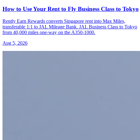
How to Use Your Rent to Fly Business Class to Tokyo
Rently Earn Rewards converts Singapore rent into Max Miles,
transferable 1:1 to JAL Mileage Bank. JAL Business Class to Tokyo
from 40,000 miles one-way on the A350-1000.
Aug 5, 2026