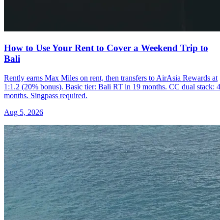
How to Use Your Rent to Cover a Weekend Trip to
Bali
Rently earns Max Miles on rent, then transfers to AirAsia Rewards at
1:1.2 (20% bonus). Basic tier: Bali RT in 19 months. CC dual stack: 
months. Singpass required.
Aug 5, 2026