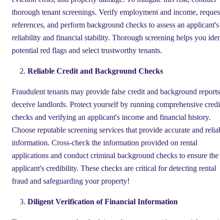
thorough tenant screenings. Verify employment and income, reques
references, and perform background checks to assess an applicant's
reliability and financial stability. Thorough screening helps you iden
potential red flags and select trustworthy tenants.
Reliable Credit and Background Checks
Fraudulent tenants may provide false credit and background reports
deceive landlords. Protect yourself by running comprehensive credi
checks and verifying an applicant's income and financial history.
Choose reputable screening services that provide accurate and relia
information. Cross-check the information provided on rental
applications and conduct criminal background checks to ensure the
applicant's credibility. These checks are critical for detecting rental
fraud and safeguarding your property!
Diligent Verification of Financial Information