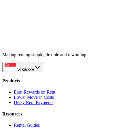
Making renting simple, flexible and rewarding.
Singapore
Products
Earn Rewards on Rent
Lower Move-in Costs
Delay Rent Payments
Resources
Rental Guides