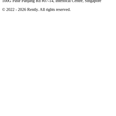
100G Pasir Panjang Rd #07-14, Interlocal Centre, Singapore
© 2022 - 2026 Rently. All rights reserved.