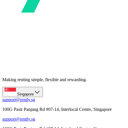
Making renting simple, flexible and rewarding.
Singapore
support@rently.sg
100G Pasir Panjang Rd #07-14, Interlocal Centre, Singapore
support@rently.sg