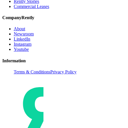
Rently Stories
Commercial Leases
Company
Rently
About
Newsroom
LinkedIn
Instagram
Youtube
Information
Terms & Conditions
Privacy Policy