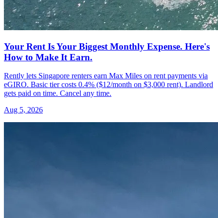
Your Rent Is Your Biggest Monthly Expense. Here's
How to Make It Earn.
Rently lets Singapore renters earn Max Miles on rent payments via
eGIRO. Basic tier costs 0.4% ($12/month on $3,000 rent). Landlord
gets paid on time. Cancel any time.
Aug 5, 2026