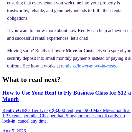
ensuring that every tenant you welcome into your property is
trustworthy, reliable, and genuinely intends to fulfil their rental
obligations.
If you want to know more about how Rently can help achieve secu
and successful rental experiences, let’s chat!
Moving soon? Rently's
Lower Move-in Costs
lets you spread you
security deposit into small monthly payments instead of paying it al
upfront. See how it works at
rently.sg/lower-move-in-costs
.
What to read next?
How to Use Your Rent to Fly Business Class for $12 a
Month
Rently eGIRO Tier 1: pay $3,000 rent, earn 900 Max Miles/month at
1.33 cents per mile. Cheaper than Singapore miles credit cards, no
lock-in, cancel any time.
Aug 5, 2026