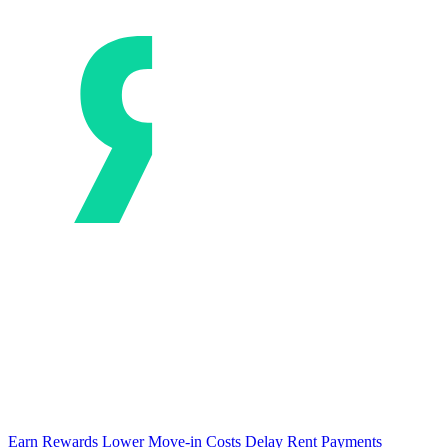
Earn Rewards
Lower Move-in Costs
Delay Rent Payments