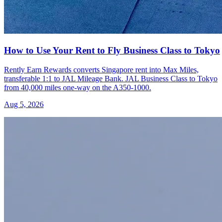
How to Use Your Rent to Fly Business Class to Tokyo
Rently Earn Rewards converts Singapore rent into Max Miles,
transferable 1:1 to JAL Mileage Bank. JAL Business Class to Tokyo
from 40,000 miles one-way on the A350-1000.
Aug 5, 2026