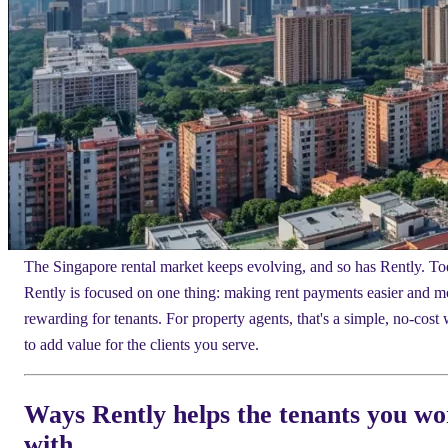
The Singapore rental market keeps evolving, and so has Rently. To
Rently is focused on one thing: making rent payments easier and m
rewarding for tenants. For property agents, that's a simple, no-cost
to add value for the clients you serve.
Ways Rently helps the tenants you w
with