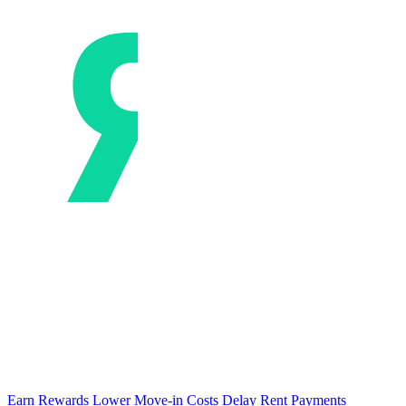
Earn Rewards
Lower Move-in Costs
Delay Rent Payments