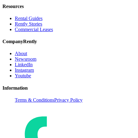
Resources
Rental Guides
Rently Stories
Commercial Leases
Company
Rently
About
Newsroom
LinkedIn
Instagram
Youtube
Information
Terms & Conditions
Privacy Policy