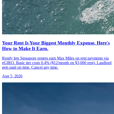
Your Rent Is Your Biggest Monthly Expense. Here's
How to Make It Earn.
Rently lets Singapore renters earn Max Miles on rent payments via
eGIRO. Basic tier costs 0.4% ($12/month on $3,000 rent). Landlord
gets paid on time. Cancel any time.
Aug 5, 2026