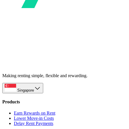
Making renting simple, flexible and rewarding.
Singapore
Products
Earn Rewards on Rent
Lower Move-in Costs
Delay Rent Payments