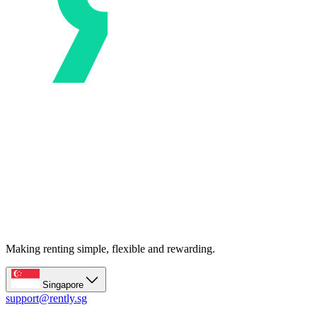
Making renting simple, flexible and rewarding.
Singapore
support@rently.sg