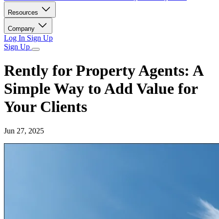
Resources
Company
Log In
Sign Up
Sign Up
Rently for Property Agents: A
Simple Way to Add Value for
Your Clients
Jun 27, 2025