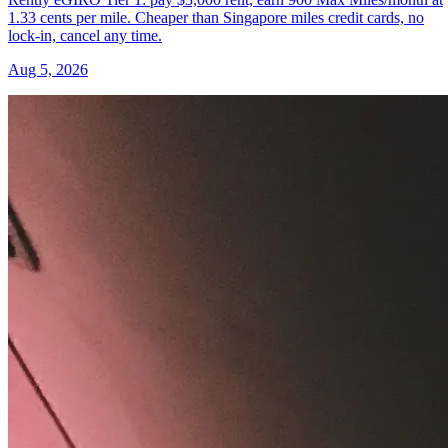
1.33 cents per mile. Cheaper than Singapore miles credit cards, no
lock-in, cancel any time.
Aug 5, 2026