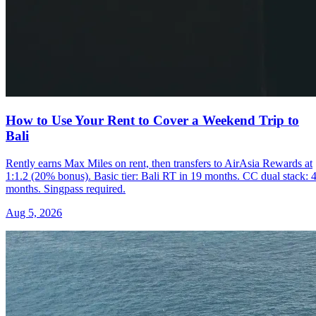
How to Use Your Rent to Cover a Weekend Trip to
Bali
Rently earns Max Miles on rent, then transfers to AirAsia Rewards at
1:1.2 (20% bonus). Basic tier: Bali RT in 19 months. CC dual stack: 
months. Singpass required.
Aug 5, 2026