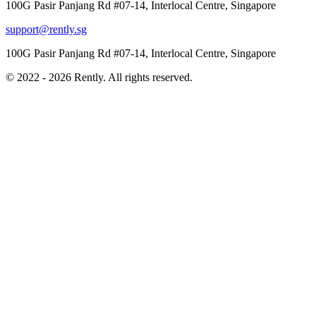
100G Pasir Panjang Rd #07-14, Interlocal Centre, Singapore
support@rently.sg
100G Pasir Panjang Rd #07-14, Interlocal Centre, Singapore
© 2022 - 2026 Rently. All rights reserved.