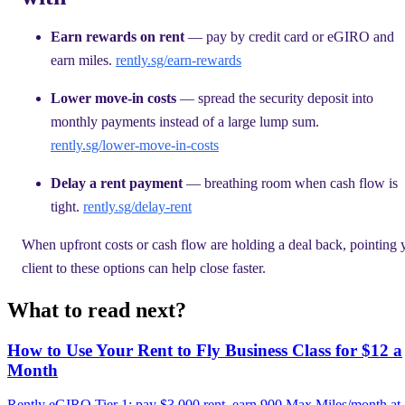
Earn rewards on rent
— pay by credit card or eGIRO and
earn miles.
rently.sg/earn-rewards
Lower move-in costs
— spread the security deposit into
monthly payments instead of a large lump sum.
rently.sg/lower-move-in-costs
Delay a rent payment
— breathing room when cash flow is
tight.
rently.sg/delay-rent
When upfront costs or cash flow are holding a deal back, pointing 
client to these options can help close faster.
What to read next?
How to Use Your Rent to Fly Business Class for $12 a
Month
Rently eGIRO Tier 1: pay $3,000 rent, earn 900 Max Miles/month at