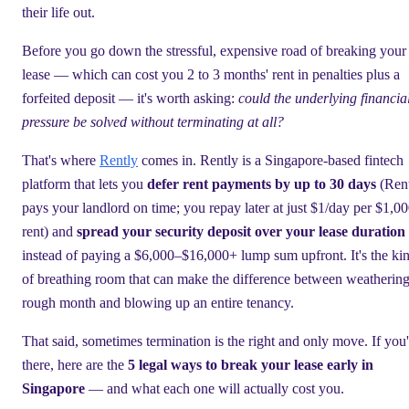
their life out.
Before you go down the stressful, expensive road of breaking your
lease — which can cost you 2 to 3 months' rent in penalties plus a
forfeited deposit — it's worth asking:
could the underlying financia
pressure be solved without terminating at all?
That's where
Rently
comes in. Rently is a Singapore-based fintech
platform that lets you
defer rent payments by up to 30 days
(Ren
pays your landlord on time; you repay later at just $1/day per $1,00
rent) and
spread your security deposit over your lease duration
instead of paying a $6,000–$16,000+ lump sum upfront. It's the ki
of breathing room that can make the difference between weathering
rough month and blowing up an entire tenancy.
That said, sometimes termination is the right and only move. If you'
there, here are the
5 legal ways to break your lease early in
Singapore
— and what each one will actually cost you.