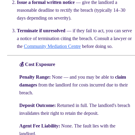
Issue a formal written notice
— give the landlord a
reasonable deadline to rectify the breach (typically 14–30
days depending on severity).
Terminate if unresolved
— if they fail to act, you can serve
a notice of termination citing the breach. Consult a lawyer or
the
Community Mediation Centre
before doing so.
💰 Cost Exposure
Penalty Range:
None — and you may be able to
claim
damages
from the landlord for costs incurred due to their
breach.
Deposit Outcome:
Returned in full. The landlord's breach
invalidates their right to retain the deposit.
Agent Fee Liability:
None. The fault lies with the
landlord.