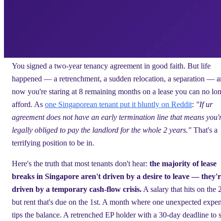
You signed a two-year tenancy agreement in good faith. But life
happened — a retrenchment, a sudden relocation, a separation — 
now you're staring at 8 remaining months on a lease you can no lo
afford. As
one Singaporean tenant put it bluntly on Reddit
:
"If ur
agreement does not have an early termination line that means you'
legally obliged to pay the landlord for the whole 2 years."
That's a
terrifying position to be in.
Here's the truth that most tenants don't hear:
the majority of lease
breaks in Singapore aren't driven by a desire to leave — they'
driven by a temporary cash-flow crisis.
A salary that hits on the 
but rent that's due on the 1st. A month where one unexpected expe
tips the balance. A retrenched EP holder with a 30-day deadline to s