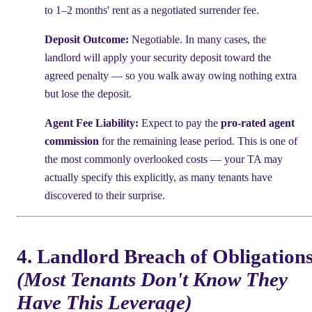
to 1–2 months' rent as a negotiated surrender fee.
Deposit Outcome:
Negotiable. In many cases, the
landlord will apply your security deposit toward the
agreed penalty — so you walk away owing nothing extra
but lose the deposit.
Agent Fee Liability:
Expect to pay the
pro-rated agent
commission
for the remaining lease period. This is one of
the most commonly overlooked costs — your TA may
actually specify this explicitly, as many tenants have
discovered to their surprise.
4. Landlord Breach of Obligation
(Most Tenants Don't Know They
Have This Leverage)