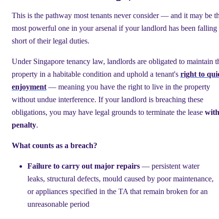
This is the pathway most tenants never consider — and it may be t
most powerful one in your arsenal if your landlord has been falling
short of their legal duties.
Under Singapore tenancy law, landlords are obligated to maintain t
property in a habitable condition and uphold a tenant's
right to qui
enjoyment
— meaning you have the right to live in the property
without undue interference. If your landlord is breaching these
obligations, you may have legal grounds to terminate the lease
wit
penalty
.
What counts as a breach?
Failure to carry out major repairs
— persistent water
leaks, structural defects, mould caused by poor maintenance,
or appliances specified in the TA that remain broken for an
unreasonable period