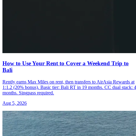
How to Use Your Rent to Cover a Weekend Trip to
Bali
Rently earns Max Miles on rent, then transfers to AirAsia Rewards at
1:1.2 (20% bonus). Basic tier: Bali RT in 19 months. CC dual stack: 
months. Singpass required.
Aug 5, 2026