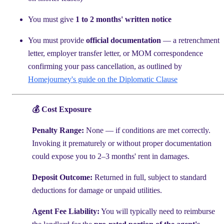
You must give
1 to 2 months' written notice
You must provide
official documentation
— a retrenchment
letter, employer transfer letter, or MOM correspondence
confirming your pass cancellation, as outlined by
Homejourney's guide on the Diplomatic Clause
💰 Cost Exposure
Penalty Range:
None — if conditions are met correctly.
Invoking it prematurely or without proper documentation
could expose you to 2–3 months' rent in damages.
Deposit Outcome:
Returned in full, subject to standard
deductions for damage or unpaid utilities.
Agent Fee Liability:
You will typically need to reimburse