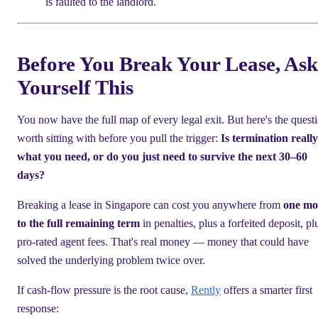
is faulted to the landlord.
Before You Break Your Lease, Ask
Yourself This
You now have the full map of every legal exit. But here's the quest
worth sitting with before you pull the trigger:
Is termination really
what you need, or do you just need to survive the next 30–60
days?
Breaking a lease in Singapore can cost you anywhere from
one mo
to the full remaining term
in penalties, plus a forfeited deposit, pl
pro-rated agent fees. That's real money — money that could have
solved the underlying problem twice over.
If cash-flow pressure is the root cause,
Rently
offers a smarter first
response: