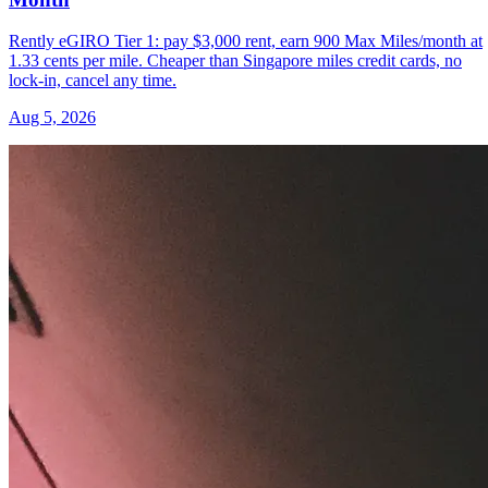
Rently eGIRO Tier 1: pay $3,000 rent, earn 900 Max Miles/month at
1.33 cents per mile. Cheaper than Singapore miles credit cards, no
lock-in, cancel any time.
Aug 5, 2026