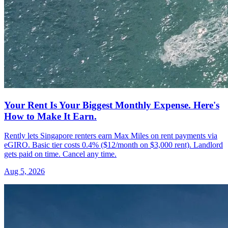
Your Rent Is Your Biggest Monthly Expense. Here's
How to Make It Earn.
Rently lets Singapore renters earn Max Miles on rent payments via
eGIRO. Basic tier costs 0.4% ($12/month on $3,000 rent). Landlord
gets paid on time. Cancel any time.
Aug 5, 2026