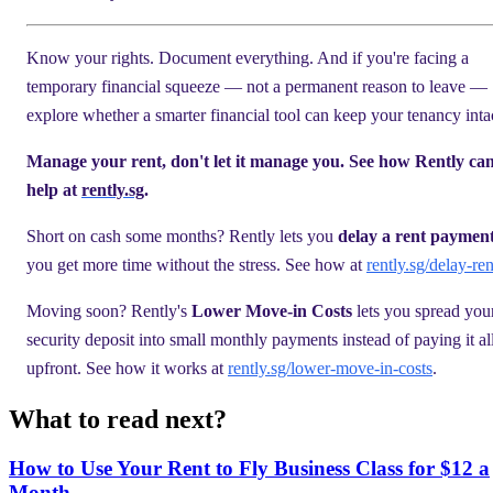
Know your rights. Document everything. And if you're facing a
temporary financial squeeze — not a permanent reason to leave —
explore whether a smarter financial tool can keep your tenancy inta
Manage your rent, don't let it manage you. See how Rently ca
help at
rently.sg
.
Short on cash some months? Rently lets you
delay a rent paymen
you get more time without the stress. See how at
rently.sg/delay-ren
Moving soon? Rently's
Lower Move-in Costs
lets you spread you
security deposit into small monthly payments instead of paying it al
upfront. See how it works at
rently.sg/lower-move-in-costs
.
What to read next?
How to Use Your Rent to Fly Business Class for $12 a
Month