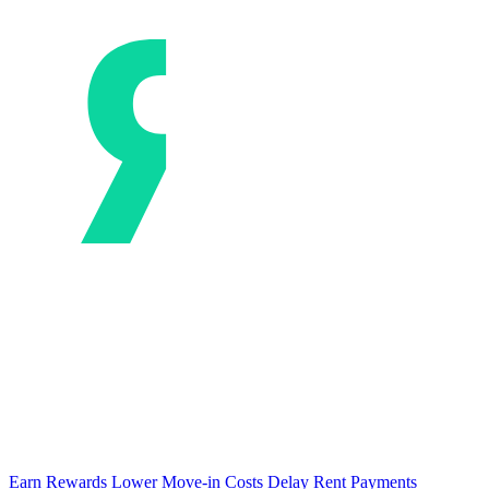
Earn Rewards
Lower Move-in Costs
Delay Rent Payments