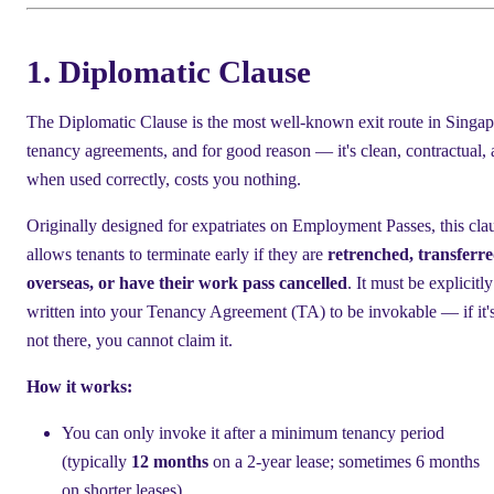
1. Diplomatic Clause
The Diplomatic Clause is the most well-known exit route in Singa
tenancy agreements, and for good reason — it's clean, contractual,
when used correctly, costs you nothing.
Originally designed for expatriates on Employment Passes, this cla
allows tenants to terminate early if they are
retrenched, transferr
overseas, or have their work pass cancelled
. It must be explicitly
written into your Tenancy Agreement (TA) to be invokable — if it'
not there, you cannot claim it.
How it works:
You can only invoke it after a minimum tenancy period
(typically
12 months
on a 2-year lease; sometimes 6 months
on shorter leases)