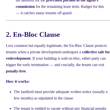
the landlord for the
pro-rated portion of the agent's
commission
for the remaining lease term. Budget for this
— it catches many tenants off guard.
2. En-Bloc Clause
Less common but equally legitimate, the En-Bloc Clause protects
tenants when a private development undergoes a
collective sale for
redevelopment
. If your building is sold en-bloc, either party can
trigger the early termination — and crucially, the tenant can exit
penalty-free
.
How it works:
The landlord must provide adequate written notice (usually a
few months) as stipulated in the clause
The tenant is entitled to vacate without any financial penalty