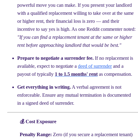
powerful move you can make. If you present your landlord
with a qualified replacement willing to take over at the same
or higher rent, their financial loss is zero — and their
incentive to say yes is high. As one Reddit commenter noted:
"If you can find a replacement tenant at the same or higher
rent before approaching landlord that would be best."
Prepare to negotiate a surrender fee.
If no replacement is
available, expect to negotiate a
deed of surrender
and a
payout of typically
1 to 1.5 months' rent
as compensation.
Get everything in writing.
A verbal agreement is not
enforceable. Ensure any mutual termination is documented
in a signed deed of surrender.
💰 Cost Exposure
Penalty Range:
Zero (if you secure a replacement tenant)