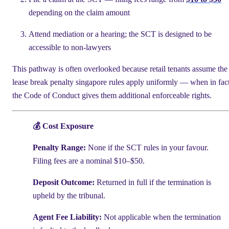
depending on the claim amount
Attend mediation or a hearing; the SCT is designed to be
accessible to non-lawyers
This pathway is often overlooked because retail tenants assume the
lease break penalty singapore rules apply uniformly — when in fac
the Code of Conduct gives them additional enforceable rights.
💰 Cost Exposure
Penalty Range:
None if the SCT rules in your favour.
Filing fees are a nominal $10–$50.
Deposit Outcome:
Returned in full if the termination is
upheld by the tribunal.
Agent Fee Liability:
Not applicable when the termination