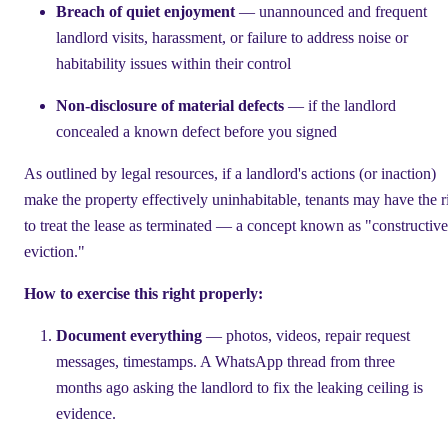
Breach of quiet enjoyment
— unannounced and frequent
landlord visits, harassment, or failure to address noise or
habitability issues within their control
Non-disclosure of material defects
— if the landlord
concealed a known defect before you signed
As outlined by legal resources, if a landlord's actions (or inaction)
make the property effectively uninhabitable, tenants may have the r
to treat the lease as terminated — a concept known as "constructive
eviction."
How to exercise this right properly:
Document everything
— photos, videos, repair request
messages, timestamps. A WhatsApp thread from three
months ago asking the landlord to fix the leaking ceiling is
evidence.