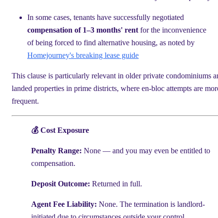
In some cases, tenants have successfully negotiated
compensation of 1–3 months' rent
for the inconvenience
of being forced to find alternative housing, as noted by
Homejourney's breaking lease guide
This clause is particularly relevant in older private condominiums 
landed properties in prime districts, where en-bloc attempts are mor
frequent.
💰 Cost Exposure
Penalty Range:
None — and you may even be entitled to
compensation.
Deposit Outcome:
Returned in full.
Agent Fee Liability:
None. The termination is landlord-
initiated due to circumstances outside your control.