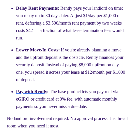
Delay Rent Payments
:
Rently pays your landlord on time;
you repay up to 30 days later. At just $1/day per $1,000 of
rent, deferring a $3,500/month rent payment by two weeks
costs $42 — a fraction of what lease termination fees would
run.
Lower Move-In Costs
:
If you're already planning a move
and the upfront deposit is the obstacle, Rently finances your
security deposit. Instead of paying $8,000 upfront on day
one, you spread it across your lease at $12/month per $1,000
of deposit.
Pay with Rently
:
The base product lets you pay rent via
eGIRO or credit card at 0% fee, with automatic monthly
payments so you never miss a due date.
No landlord involvement required. No approval process. Just breat
room when you need it most.