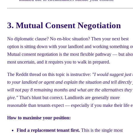
3. Mutual Consent Negotiation
No diplomatic clause? No en-bloc situation? Then your next best
option is sitting down with your landlord and working something o
Mutual consent negotiation is the most flexible pathway — but also
most uncertain, and it requires you to walk in prepared.
The Reddit thread on this topic is instructive:
"I would suggest just 
to your landlord or agent and explain the situation and tell directly
will not pay 8 remaining months and what are the alternatives they
give."
That's blunt but correct. Landlords are generally more
reasonable than tenants expect — especially if you make their life e
How to maximise your position:
Find a replacement tenant first.
This is the single most