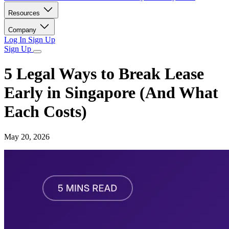
Resources
Company
Log In
Sign Up
Sign Up
5 Legal Ways to Break Lease
Early in Singapore (And What
Each Costs)
May 20, 2026