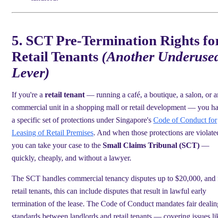
5. SCT Pre-Termination Rights fo
Retail Tenants
(Another Underuse
Lever)
If you're a
retail tenant
— running a café, a boutique, a salon, or 
commercial unit in a shopping mall or retail development — you h
a specific set of protections under Singapore's
Code of Conduct for
Leasing of Retail Premises
. And when those protections are violate
you can take your case to the
Small Claims Tribunal (SCT)
—
quickly, cheaply, and without a lawyer.
The SCT handles commercial tenancy disputes up to $20,000, and 
retail tenants, this can include disputes that result in lawful early
termination of the lease. The Code of Conduct mandates fair dealin
standards between landlords and retail tenants — covering issues li