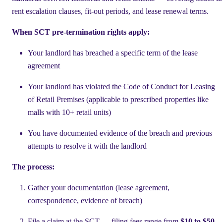
rent escalation clauses, fit-out periods, and lease renewal terms.
When SCT pre-termination rights apply:
Your landlord has breached a specific term of the lease
agreement
Your landlord has violated the Code of Conduct for Leasing
of Retail Premises (applicable to prescribed properties like
malls with 10+ retail units)
You have documented evidence of the breach and previous
attempts to resolve it with the landlord
The process:
Gather your documentation (lease agreement,
correspondence, evidence of breach)
File a claim at the SCT — filing fees range from
$10 to $50