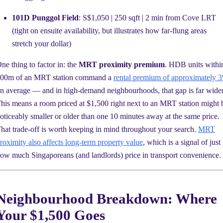
101D Punggol Field
: S$1,050 | 250 sqft | 2 min from Cove LRT
(tight on ensuite availability, but illustrates how far-flung areas
stretch your dollar)
ne thing to factor in: the
MRT proximity premium
. HDB units withi
00m of an MRT station command a
rental premium of approximately 
n average — and in high-demand neighbourhoods, that gap is far wider
his means a room priced at $1,500 right next to an MRT station might 
oticeably smaller or older than one 10 minutes away at the same price.
hat trade-off is worth keeping in mind throughout your search.
MRT
roximity also affects long-term property value
, which is a signal of just
ow much Singaporeans (and landlords) price in transport convenience.
Neighbourhood Breakdown: Where
Your $1,500 Goes