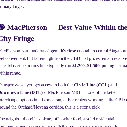
rimary target.
🟢 MacPherson — Best Value Within th
City Fringe
acPherson is an underrated gem. It's close enough to central Singapore
eel convenient, but far enough from the CBD that prices remain relative
ane. Master bedrooms here typically run
$1,200–$1,500
, putting it squ
ithin range.
ransport-wise, you get access to both the
Circle Line (CCL)
and
Downtown Line (DTL)
at MacPherson MRT — one of the better
nterchange options in this price range. For renters working in the CBD 
round the Orchard/Novena corridor, this is a strong pick.
he neighbourhood has plenty of hawker food, a solid residential
ommunity, and is compact enough that you can walk most errands.