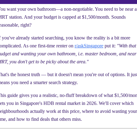
ou want your own bathroom—a non-negotiable. You need to be near 
RT station. And your budget is capped at $1,500/month. Sounds
easonable, right?
f you've already started searching, you know the reality is a bit more
omplicated. As one first-time renter on
r/askSingapore
put it:
"With that
udget and wanting your own bathroom, i.e. master bedroom, and near
RT, you don't get to be picky about the area."
hat's the honest truth — but it doesn't mean you're out of options. It jus
eans you need a smarter search strategy.
his guide gives you a realistic, no-fluff breakdown of what $1,500/mo
ets you in Singapore's HDB rental market in 2026. We'll cover which
eighbourhoods actually work at this price, where to avoid wasting your
ime, and how to find deals that others miss.