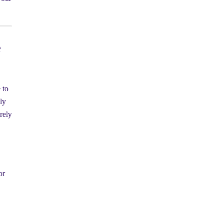
e
 to
ly
arely
or