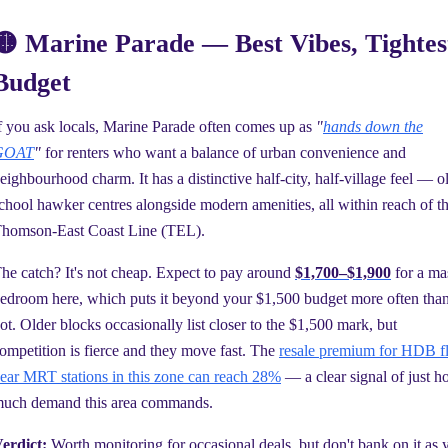
🟡 Marine Parade — Best Vibes, Tightes
Budget
f you ask locals, Marine Parade often comes up as
"
hands down the
GOAT
"
for renters who want a balance of urban convenience and
eighbourhood charm. It has a distinctive half-city, half-village feel — o
chool hawker centres alongside modern amenities, all within reach of t
homson-East Coast Line (TEL).
he catch? It's not cheap. Expect to pay around
$1,700–$1,900
for a ma
edroom here, which puts it beyond your $1,500 budget more often tha
ot. Older blocks occasionally list closer to the $1,500 mark, but
ompetition is fierce and they move fast. The
resale premium for HDB fl
ear MRT stations in this zone can reach 28%
— a clear signal of just 
uch demand this area commands.
erdict:
Worth monitoring for occasional deals, but don't bank on it as 