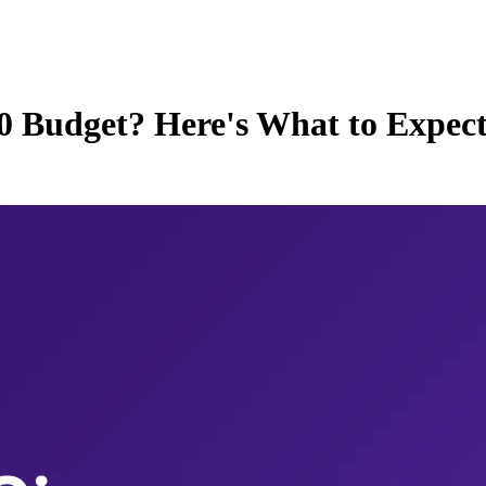
00 Budget? Here's What to Expec