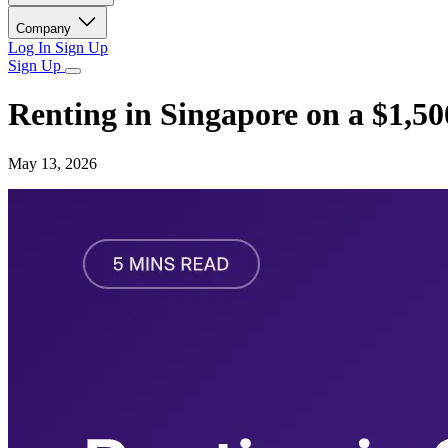
Company
Log In
Sign Up
Sign Up
Renting in Singapore on a $1,5
May 13, 2026