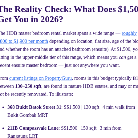
The Reality Check: What Does $1,5
Get You in 2026?
he HDB master bedroom rental market spans a wide range —
roughly
800 to $1,900 per month
depending on location, flat size, age of the bl
nd whether the room has an attached bathroom (ensuite). At $1,500, yo
itting in the upper-middle tier of this range, which means you
can
get a
ecent ensuite master bedroom — just not anywhere you want.
From
current listings on PropertyGuru
, rooms in this budget typically fal
between
130–250 sqft
, are found in mature HDB estates, and may or m
ot be recently renovated. To illustrate:
368 Bukit Batok Street 31
: S$1,500 | 130 sqft | 4 min walk from
Bukit Gombak MRT
211B Compassvale Lane
: S$1,500 | 150 sqft | 3 min from
Ranggung LRT