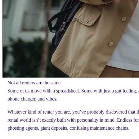
Not all renters are the same.
Some of us move with a spreadsheet. Some with just a gut feeling, 
phone charger, and vibes.
Whatever kind of renter you are, you’ve probably discovered that t
rental world isn’t exactly built with personality in mind. Endless fo
ghosting agents, giant deposits, confusing maintenance chains.