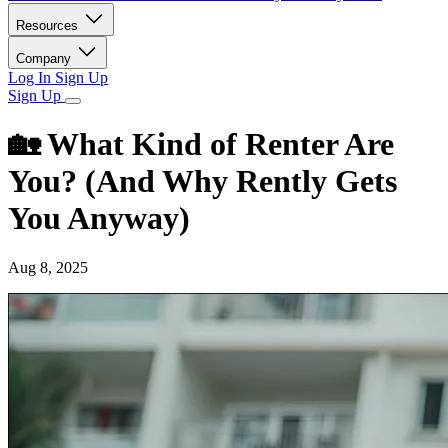
Resources
Company
Log In
Sign Up
Sign Up
🏡 What Kind of Renter Are
You? (And Why Rently Gets
You Anyway)
Aug 8, 2025