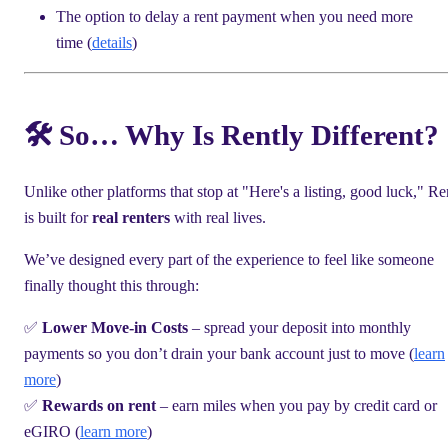
The option to delay a rent payment when you need more
time (
details
)
🛠 So… Why Is Rently Different?
Unlike other platforms that stop at "Here's a listing, good luck," Re
is built for
real renters
with real lives.
We’ve designed every part of the experience to feel like someone
finally thought this through:
✅
Lower Move-in Costs
– spread your deposit into monthly
payments so you don’t drain your bank account just to move (
learn
more
)
✅
Rewards on rent
– earn miles when you pay by credit card or
eGIRO (
learn more
)