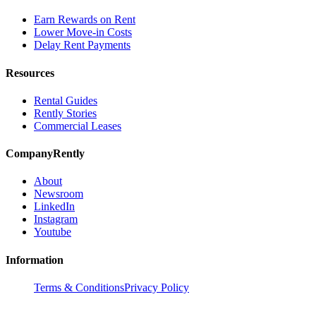
Earn Rewards on Rent
Lower Move-in Costs
Delay Rent Payments
Resources
Rental Guides
Rently Stories
Commercial Leases
Company
Rently
About
Newsroom
LinkedIn
Instagram
Youtube
Information
Terms & Conditions
Privacy Policy