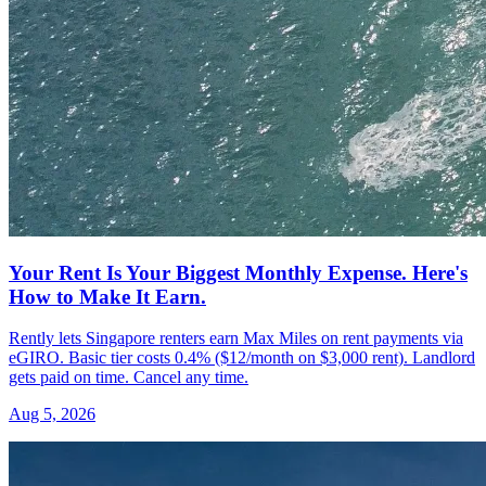
Your Rent Is Your Biggest Monthly Expense. Here's
How to Make It Earn.
Rently lets Singapore renters earn Max Miles on rent payments via
eGIRO. Basic tier costs 0.4% ($12/month on $3,000 rent). Landlord
gets paid on time. Cancel any time.
Aug 5, 2026