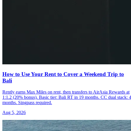
How to Use Your Rent to Cover a Weekend Trip to
Bali
Rently earns Max Miles on rent, then transfers to AirAsia Rewards at
1:1.2 (20% bonus). Basic tier: Bali RT in 19 months. CC dual stack: 
months. Singpass required.
Aug 5, 2026