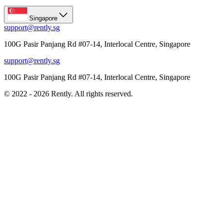
Singapore
support@rently.sg
100G Pasir Panjang Rd #07-14, Interlocal Centre, Singapore
support@rently.sg
100G Pasir Panjang Rd #07-14, Interlocal Centre, Singapore
© 2022 - 2026 Rently. All rights reserved.