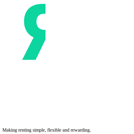
Making renting simple, flexible and rewarding.