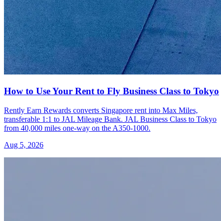
How to Use Your Rent to Fly Business Class to Tokyo
Rently Earn Rewards converts Singapore rent into Max Miles,
transferable 1:1 to JAL Mileage Bank. JAL Business Class to Tokyo
from 40,000 miles one-way on the A350-1000.
Aug 5, 2026