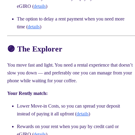
eGIRO (
details
)
The option to delay a rent payment when you need more
time (
details
)
🟣 The Explorer
You move fast and light. You need a rental experience that doesn’t
slow you down — and preferably one you can manage from your
phone while waiting for your coffee.
Your Rently match:
Lower Move-in Costs, so you can spread your deposit
instead of paying it all upfront (
details
)
Rewards on your rent when you pay by credit card or
eGIRO (
details
)