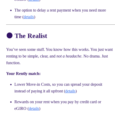
The option to delay a rent payment when you need more
time (
details
)
🟠 The Realist
You’ve seen some stuff. You know how this works. You just want
renting to be simple, clear, and
not a headache
. No drama. Just
function.
Your Rently match:
Lower Move-in Costs, so you can spread your deposit
instead of paying it all upfront (
details
)
Rewards on your rent when you pay by credit card or
eGIRO (
details
)