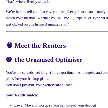
That’s where
Rently
steps in.
We’re here to tell you that
yes
, your rental experience can actually
match your lifestyle, whether you’re Type A, Type B, or Type “ID
just clicked on this listing 3 minutes ago.”
🧠 Meet the Renters
🟢 The Organised Optimiser
You're the spreadsheet king. You’ve got timelines, budgets, and ba
plans for your backup plans.
You don’t just
rent
, you
orchestrate
a lease.
Your Rently match:
Lower Move-in Costs, so you can spread your deposit