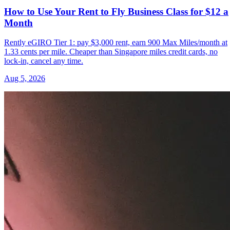
How to Use Your Rent to Fly Business Class for $12 a
Month
Rently eGIRO Tier 1: pay $3,000 rent, earn 900 Max Miles/month at
1.33 cents per mile. Cheaper than Singapore miles credit cards, no
lock-in, cancel any time.
Aug 5, 2026