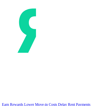
Earn Rewards
Lower Move-in Costs
Delay Rent Payments