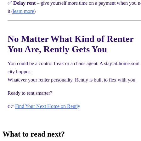
✅
Delay rent
– give yourself more time on a payment when you n
it (
learn more
)
No Matter What Kind of Renter
You Are, Rently Gets You
You could be a control freak or a chaos agent. A stay-at-home-soul 
city hopper.
Whatever your renter personality, Rently is built to flex with you.
Ready to rent smarter?
👉
Find Your Next Home on Rently
What to read next?