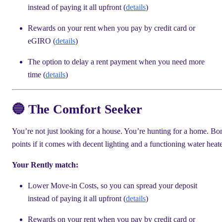
instead of paying it all upfront (
details
)
Rewards on your rent when you pay by credit card or
eGIRO (
details
)
The option to delay a rent payment when you need more
time (
details
)
🔵 The Comfort Seeker
You’re not just looking for a house. You’re hunting for a home. Bo
points if it comes with decent lighting and a functioning water heate
Your Rently match:
Lower Move-in Costs, so you can spread your deposit
instead of paying it all upfront (
details
)
Rewards on your rent when you pay by credit card or