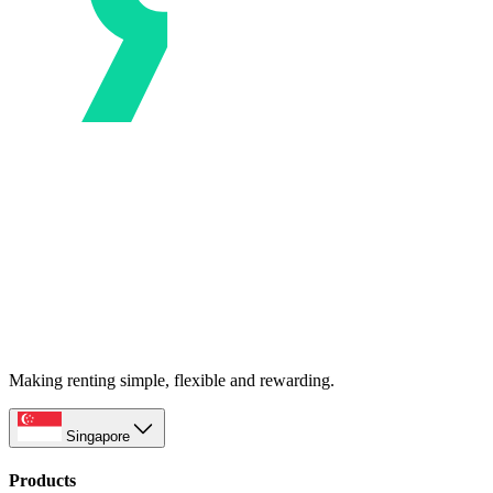
Making renting simple, flexible and rewarding.
Singapore
Products